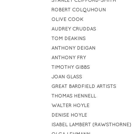
STANLEY CLIFFORD-SMITH
ROBERT COLQUHOUN
OLIVE COOK
AUDREY CRUDDAS
TOM DEAKINS
ANTHONY DEIGAN
ANTHONY FRY
TIMOTHY GIBBS
JOAN GLASS
GREAT BARDFIELD ARTISTS
THOMAS HENNELL
WALTER HOYLE
DENISE HOYLE
ISABEL LAMBERT (RAWSTHORNE)