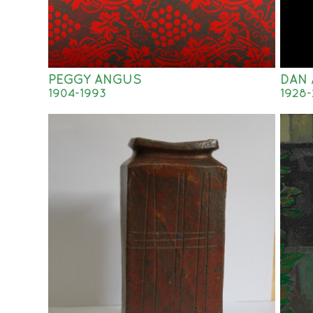
PEGGY ANGUS
DAN 
1904-1993
1928-