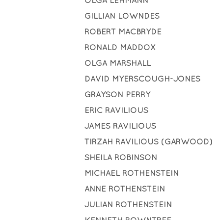
OLGA LEHMANN
GILLIAN LOWNDES
ROBERT MACBRYDE
RONALD MADDOX
OLGA MARSHALL
DAVID MYERSCOUGH-JONES
GRAYSON PERRY
ERIC RAVILIOUS
JAMES RAVILIOUS
TIRZAH RAVILIOUS (GARWOOD)
SHEILA ROBINSON
MICHAEL ROTHENSTEIN
ANNE ROTHENSTEIN
JULIAN ROTHENSTEIN