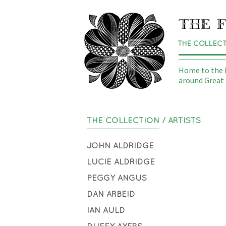
THE COLLEC
Home to the N
around Great 
THE COLLECTION
/ ARTISTS
JOHN ALDRIDGE
LUCIE ALDRIDGE
PEGGY ANGUS
DAN ARBEID
IAN AULD