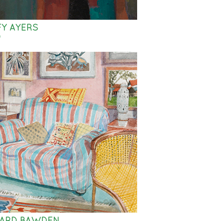
Y AYERS
9
HARD BAWDEN