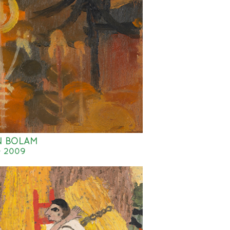
N BOLAM
- 2009