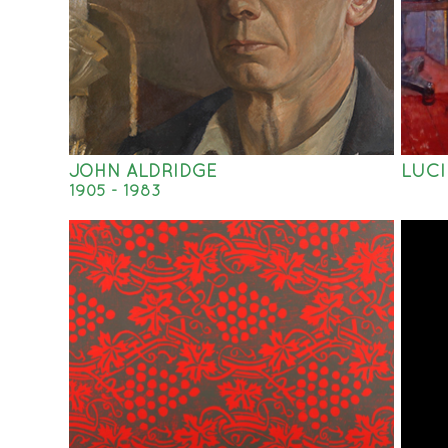
JOHN ALDRIDGE
LUCI
1905 - 1983