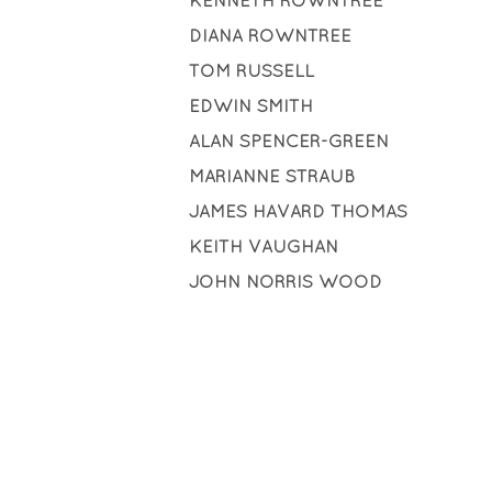
KENNETH ROWNTREE
DIANA ROWNTREE
TOM RUSSELL
EDWIN SMITH
ALAN SPENCER-GREEN
MARIANNE STRAUB
JAMES HAVARD THOMAS
KEITH VAUGHAN
JOHN NORRIS WOOD