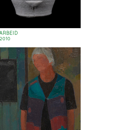
ARBEID
2010