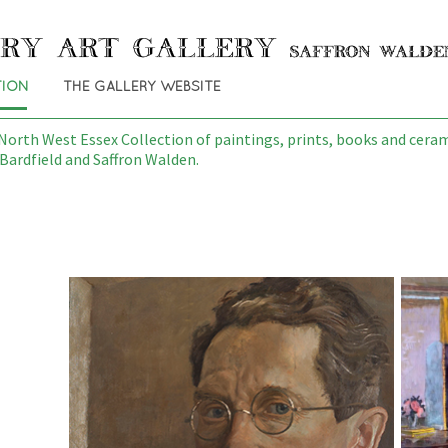
TION
THE GALLERY WEBSITE
orth West Essex Collection of paintings, prints, books and cerami
Bardfield and Saffron Walden.