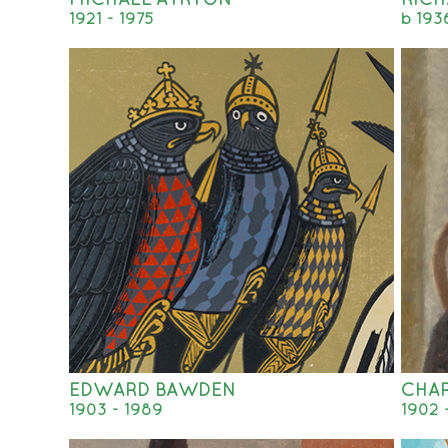
1921 - 1975
b 193
EDWARD BAWDEN
CHA
1903 - 1989
1902 