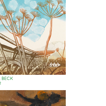
 BECK
2