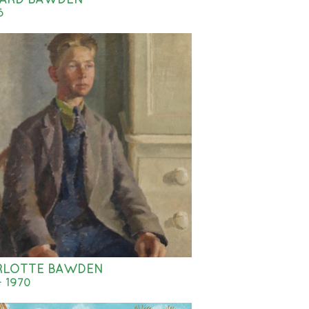
6
RLOTTE BAWDEN
- 1970