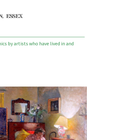
cs by artists who have lived in and