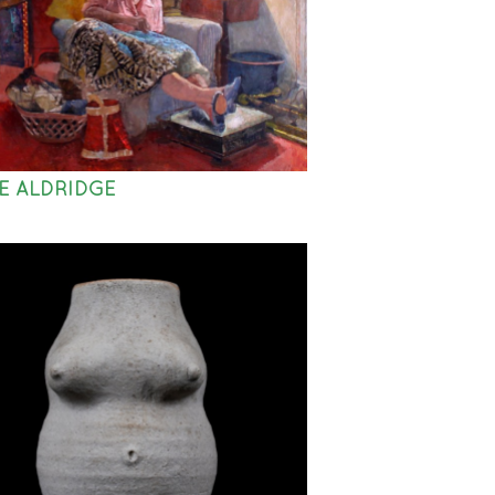
E ALDRIDGE