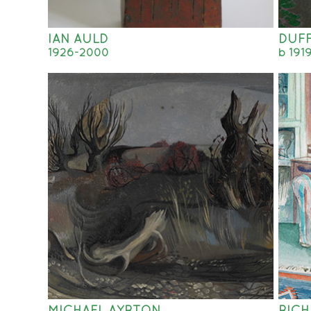
IAN AULD
DUFF
1926-2000
b 191
MICHAEL AYRTON
RIC