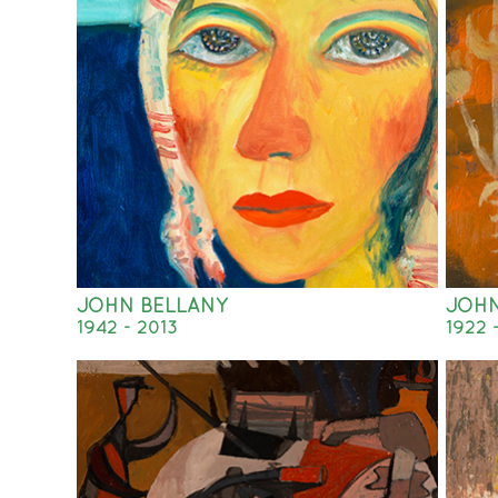
JOHN BELLANY
JOH
1942 - 2013
1922 