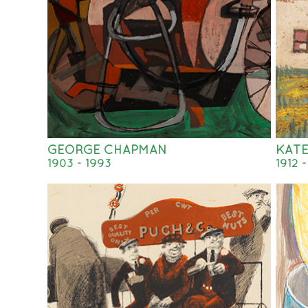
GEORGE CHAPMAN
KAT
1903 - 1993
1912 