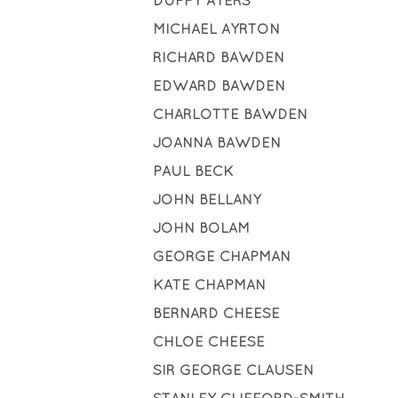
DUFFY AYERS
MICHAEL AYRTON
RICHARD BAWDEN
EDWARD BAWDEN
CHARLOTTE BAWDEN
JOANNA BAWDEN
PAUL BECK
JOHN BELLANY
JOHN BOLAM
GEORGE CHAPMAN
KATE CHAPMAN
BERNARD CHEESE
CHLOE CHEESE
SIR GEORGE CLAUSEN