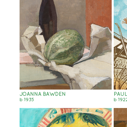
JOANNA BAWDEN
PAUL
b 1935
b 192