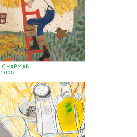
E CHAPMAN
- 2000